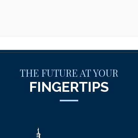
THE FUTURE AT YOUR
FINGERTIPS