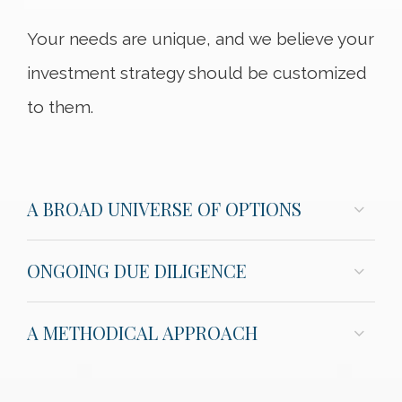
Your needs are unique, and we believe your
investment strategy should be customized
to them.
A BROAD UNIVERSE OF OPTIONS
ONGOING DUE DILIGENCE
A METHODICAL APPROACH