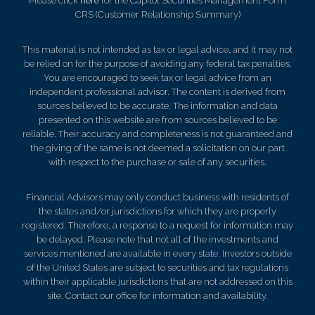
Please click
here
for the Capitol Securities Management Form
CRS (Customer Relationship Summary)
This material is not intended as tax or legal advice, and it may not
be relied on for the purpose of avoiding any federal tax penalties.
You are encouraged to seek tax or legal advice from an
independent professional advisor. The content is derived from
sources believed to be accurate. The information and data
presented on this website are from sources believed to be
reliable. Their accuracy and completeness is not guaranteed and
the giving of the same is not deemed a solicitation on our part
with respect to the purchase or sale of any securities.
Financial Advisors may only conduct business with residents of
the states and/or jurisdictions for which they are properly
registered. Therefore, a response to a request for information may
be delayed. Please note that not all of the investments and
services mentioned are available in every state. Investors outside
of the United States are subject to securities and tax regulations
within their applicable jurisdictions that are not addressed on this
site. Contact our office for information and availability.