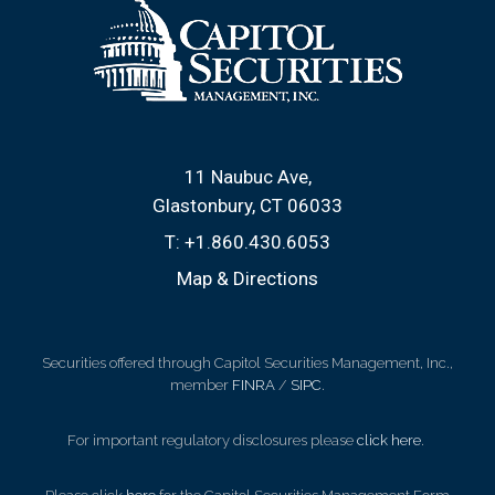
11 Naubuc Ave
Glastonbury, CT 06033
T:
+1.860.430.6053
Map & Directions
Securities offered through Capitol Securities Management, Inc.,
member
FINRA
/
SIPC
.
For important regulatory disclosures please
click here
.