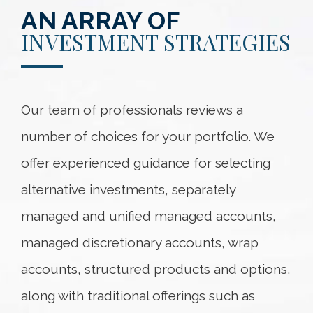
AN ARRAY OF
INVESTMENT STRATEGIES
Our team of professionals reviews a
number of choices for your portfolio. We
offer experienced guidance for selecting
alternative investments, separately
managed and unified managed accounts,
managed discretionary accounts, wrap
accounts, structured products and options,
along with traditional offerings such as