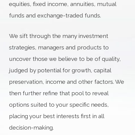
equities, fixed income, annuities, mutual
funds and exchange-traded funds.
We sift through the many investment
strategies, managers and products to
uncover those we believe to be of quality,
judged by potential for growth, capital
preservation, income and other factors. We
then further refine that pool to reveal
options suited to your specific needs,
placing your best interests first in all
decision-making.